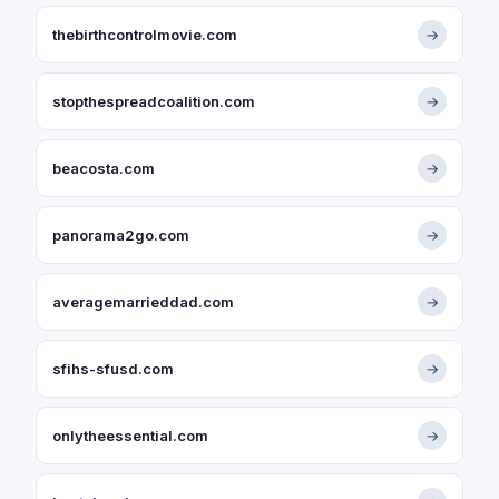
thebirthcontrolmovie.com
→
stopthespreadcoalition.com
→
beacosta.com
→
panorama2go.com
→
averagemarrieddad.com
→
sfihs-sfusd.com
→
onlytheessential.com
→