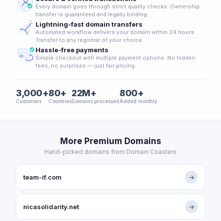
Every domain goes through strict quality checks. Ownership
transfer is guaranteed and legally binding.
Lightning-fast domain transfers
Automated workflow delivers your domain within 24 hours.
Transfer to any registrar of your choice.
Hassle-free payments
Simple checkout with multiple payment options. No hidden
fees, no surprises — just fair pricing.
3,000+
80+
22M+
800+
Customers
Countries
Domains processed
Added monthly
More Premium Domains
Hand-picked domains from Domain Coasters
team-if.com
→
nicasolidarity.net
→