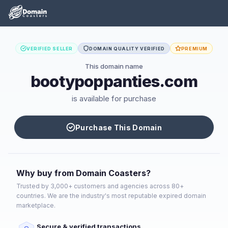
VERIFIED SELLER
DOMAIN QUALITY VERIFIED
PREMIUM
This domain name
bootypoppanties.com
is available for purchase
Purchase This Domain
Why buy from Domain Coasters?
Trusted by 3,000+ customers and agencies across 80+
countries. We are the industry's most reputable expired domain
marketplace.
Secure & verified transactions